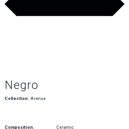
Negro
Collection:
Avenue
Composition:
Ceramic