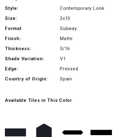
Style:
Contemporary Look
Size:
2x10
Format
Subway
Finish:
Matte
Thickness:
5/16
Shade Variation:
V1
Edge:
Pressed
Country of Origin:
Spain
Available Tiles in This Color