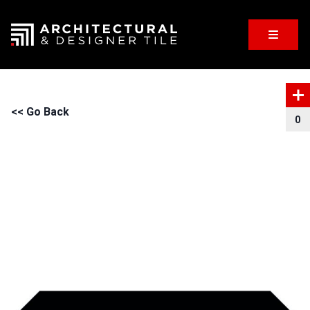
<< Go Back
0