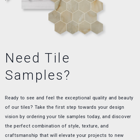
Need Tile
Samples?
Ready to see and feel the exceptional quality and beauty
of our tiles? Take the first step towards your design
vision by ordering your tile samples today, and discover
the perfect combination of style, texture, and
craftsmanship that will elevate your projects to new