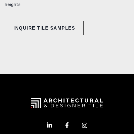
heights.
INQUIRE TILE SAMPLES