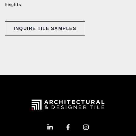
heights.
INQUIRE TILE SAMPLES