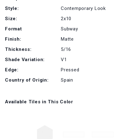
Style:
Contemporary Look
Size:
2x10
Format
Subway
Finish:
Matte
Thickness:
5/16
Shade Variation:
V1
Edge:
Pressed
Country of Origin:
Spain
Available Tiles in This Color