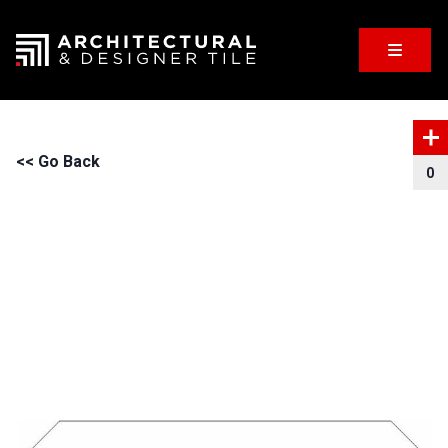
<< Go Back
0