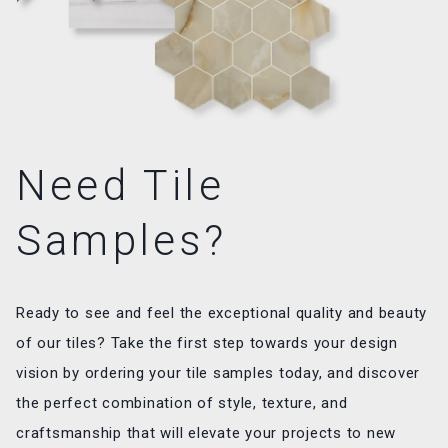
Need Tile
Samples?
Ready to see and feel the exceptional quality and beauty
of our tiles? Take the first step towards your design
vision by ordering your tile samples today, and discover
the perfect combination of style, texture, and
craftsmanship that will elevate your projects to new