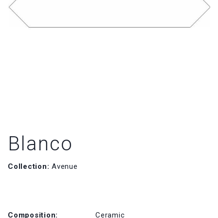
Blanco
Collection:
Avenue
Composition:
Ceramic