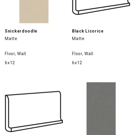
Snickerdoodle
Black Licorice
Matte
Matte
Floor, Wall
Floor, Wall
6x12
6x12