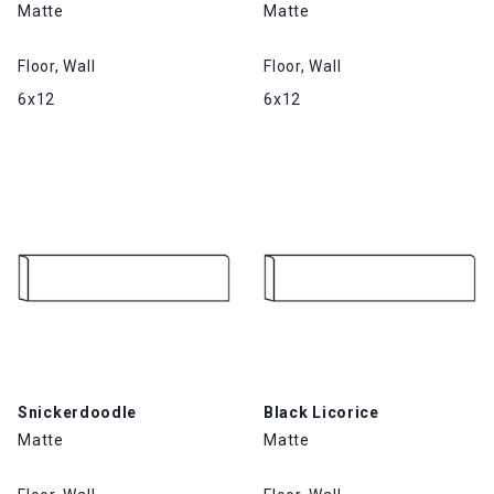
Matte
Matte
Floor, Wall
Floor, Wall
6x12
6x12
Snickerdoodle
Black Licorice
Matte
Matte