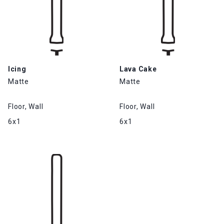
Icing
Lava Cake
Matte
Matte
Floor, Wall
Floor, Wall
6x1
6x1