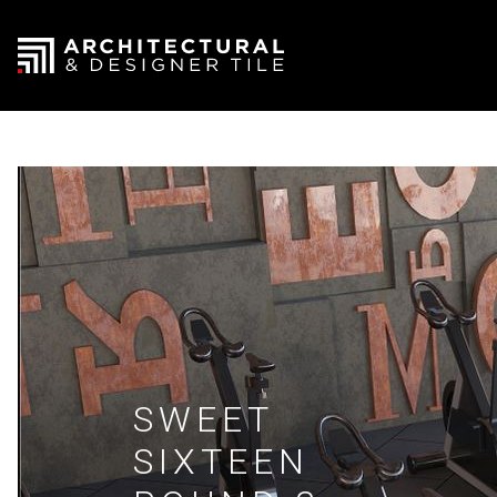
SWEET
SIXTEEN