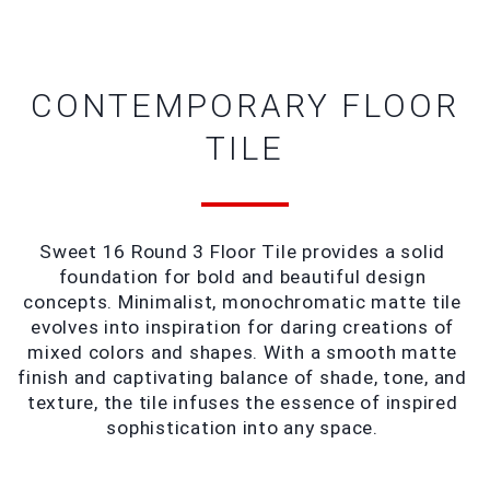
CONTEMPORARY FLOOR
TILE
Sweet 16 Round 3 Floor Tile provides a solid 
foundation for bold and beautiful design 
concepts. Minimalist, monochromatic matte tile 
evolves into inspiration for daring creations of 
mixed colors and shapes. With a smooth matte 
finish and captivating balance of shade, tone, and 
texture, the tile infuses the essence of inspired 
sophistication into any space. 