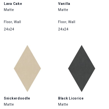
Lava Cake
Vanilla
Matte
Matte
Floor, Wall
Floor, Wall
24x24
24x24
Snickerdoodle
Black Licorice
Matte
Matte