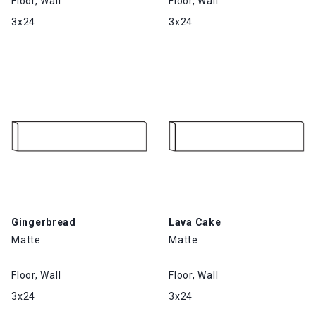
Floor, Wall
Floor, Wall
3x24
3x24
Gingerbread
Lava Cake
Matte
Matte
Floor, Wall
Floor, Wall
3x24
3x24