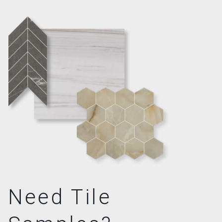
Need Tile