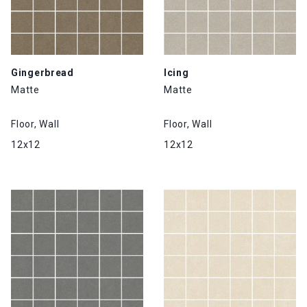
Gingerbread
Icing
Matte
Matte
Floor, Wall
Floor, Wall
12x12
12x12