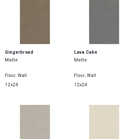
Gingerbread
Lava Cake
Matte
Matte
Floor, Wall
Floor, Wall
12x24
12x24