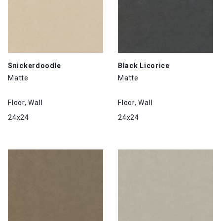
Snickerdoodle
Black Licorice
Matte
Matte
Floor, Wall
Floor, Wall
24x24
24x24