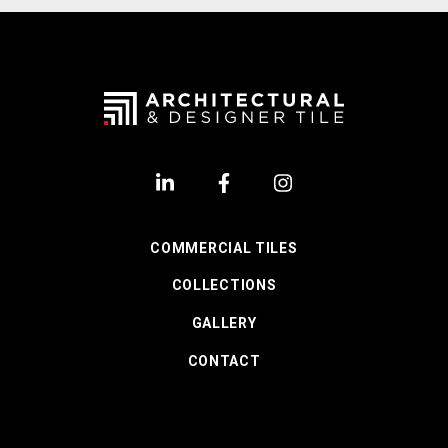
COMMERCIAL TILES
COLLECTIONS
GALLERY
CONTACT