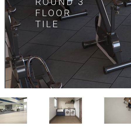
ROUND 3
FLOOR
TILE