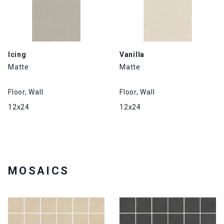
Icing
Vanilla
Matte
Matte
Floor, Wall
Floor, Wall
12x24
12x24
MOSAICS