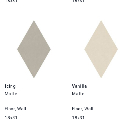
18x31
18x31
Icing
Vanilla
Matte
Matte
Floor, Wall
Floor, Wall
18x31
18x31