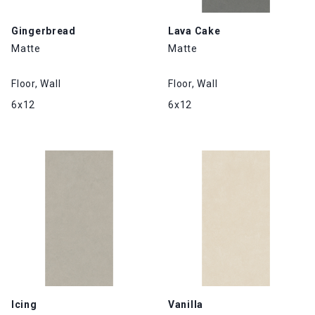
Gingerbread
Lava Cake
Matte
Matte
Floor, Wall
Floor, Wall
6x12
6x12
Icing
Vanilla