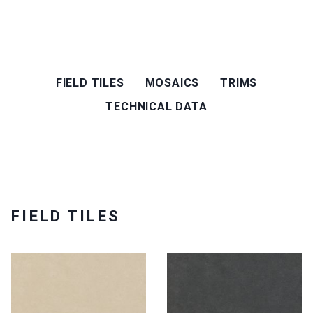
FIELD TILES
MOSAICS
TRIMS
TECHNICAL DATA
FIELD TILES