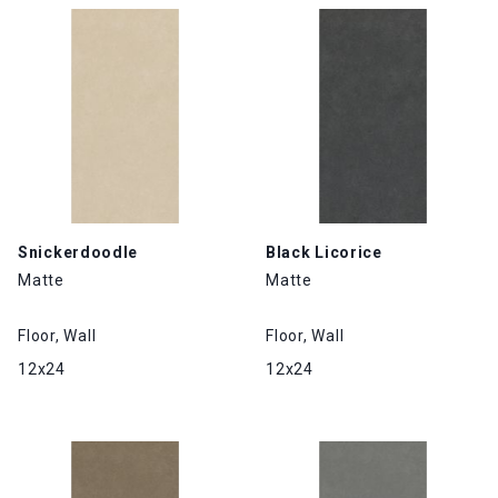
Snickerdoodle
Black Licorice
Matte
Matte
Floor, Wall
Floor, Wall
12x24
12x24