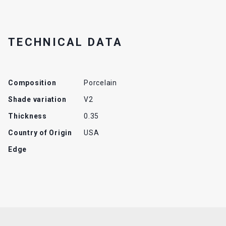
TECHNICAL DATA
Composition
Porcelain
Shade variation
V2
Thickness
0.35
Country of Origin
USA
Edge