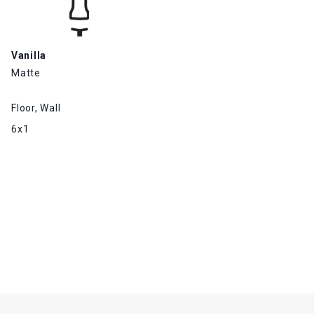
Vanilla
Matte
Floor, Wall
6x1