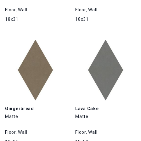
Floor, Wall
Floor, Wall
18x31
18x31
Gingerbread
Lava Cake
Matte
Matte
Floor, Wall
Floor, Wall