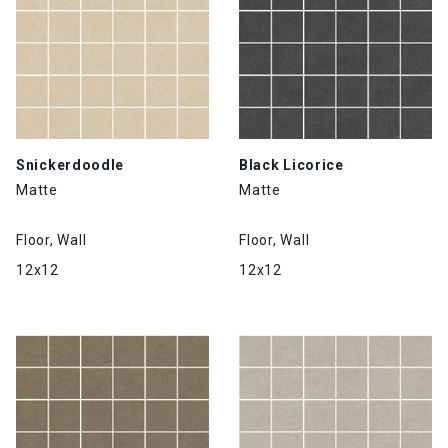
Snickerdoodle
Black Licorice
Matte
Matte
Floor, Wall
Floor, Wall
12x12
12x12