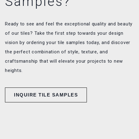
Samples?
Ready to see and feel the exceptional quality and beauty
of our tiles? Take the first step towards your design
vision by ordering your tile samples today, and discover
the perfect combination of style, texture, and
craftsmanship that will elevate your projects to new
heights.
INQUIRE TILE SAMPLES