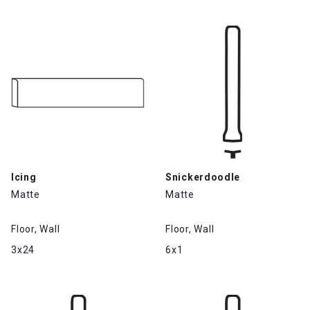
Icing
Snickerdoodle
Matte
Matte
Floor, Wall
Floor, Wall
3x24
6x1