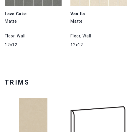
Lava Cake
Vanilla
Matte
Matte
Floor, Wall
Floor, Wall
12x12
12x12
TRIMS