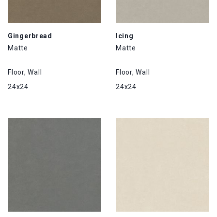
Gingerbread
Icing
Matte
Matte
Floor, Wall
Floor, Wall
24x24
24x24