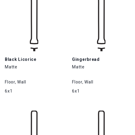
Black Licorice
Gingerbread
Matte
Matte
Floor, Wall
Floor, Wall
6x1
6x1