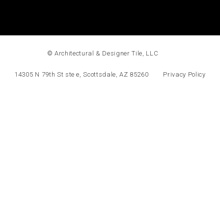
© Architectural & Designer Tile, LLC
14305 N 79th St ste e, Scottsdale, AZ 85260
Privacy Policy